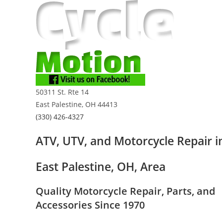
Skip
to
content
50311 St. Rte 14
East Palestine, OH 44413
(330) 426-4327
ATV, UTV, and Motorcycle Repair i
East Palestine, OH, Area
Quality Motorcycle Repair, Parts, and
Accessories Since 1970