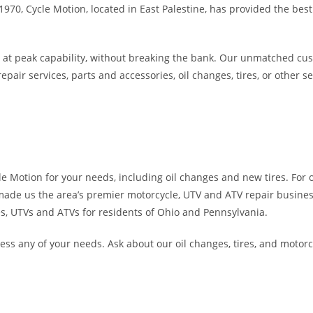
70, Cycle Motion, located in East Palestine, has provided the best
ing at peak capability, without breaking the bank. Our unmatched cu
r services, parts and accessories, oil changes, tires, or other ser
cle Motion for your needs, including oil changes and new tires. For 
t made us the area’s premier motorcycle, UTV and ATV repair busines
les, UTVs and ATVs for residents of Ohio and Pennsylvania.
ress any of your needs. Ask about our oil changes, tires, and motorc