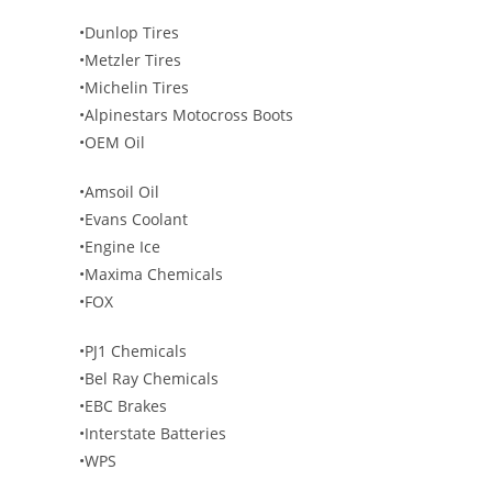
•Dunlop Tires
•Metzler Tires
•Michelin Tires
•Alpinestars Motocross Boots
•OEM Oil
•Amsoil Oil
•Evans Coolant
•Engine Ice
•Maxima Chemicals
•FOX
•PJ1 Chemicals
•Bel Ray Chemicals
•EBC Brakes
•Interstate Batteries
•WPS