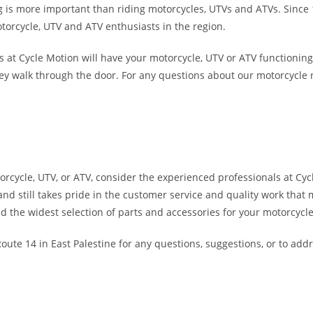
 is more important than riding motorcycles, UTVs and ATVs. Since 19
otorcycle, UTV and ATV enthusiasts in the region.
ces at Cycle Motion will have your motorcycle, UTV or ATV function
walk through the door. For any questions about our motorcycle repai
otorcycle, UTV, or ATV, consider the experienced professionals at Cy
 and still takes pride in the customer service and quality work tha
nd the widest selection of parts and accessories for your motorcyc
Route 14 in East Palestine for any questions, suggestions, or to add