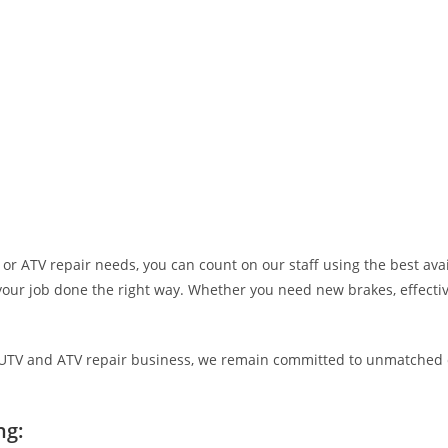
r ATV repair needs, you can count on our staff using the best avail
your job done the right way. Whether you need new brakes, effective 
e, UTV and ATV repair business, we remain committed to unmatched
ng: